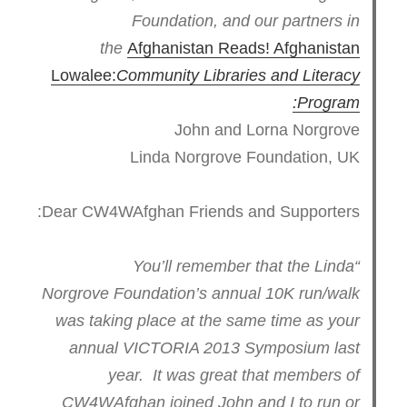
Foundation, and our partners in
the
Afghanistan Reads! Afghanistan
Lowalee:
Community Libraries and Literacy
Program:
John and Lorna Norgrove
Linda Norgrove Foundation, UK
Dear CW4WAfghan Friends and Supporters:
“You’ll remember that the Linda
Norgrove Foundation’s annual 10K run/walk
was taking place at the same time as your
annual VICTORIA 2013 Symposium last
year. It was great that members of
CW4WAfghan joined John and I to run or