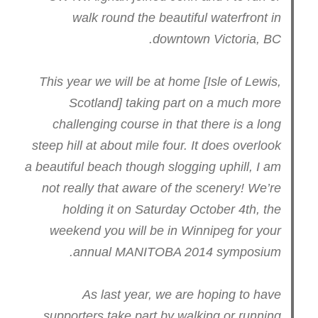
walk round the beautiful waterfront in
downtown Victoria, BC.
This year we will be at home [Isle of Lewis,
Scotland] taking part on a much more
challenging course in that there is a long
steep hill at about mile four. It does overlook
a beautiful beach though slogging uphill, I am
not really that aware of the scenery! We’re
holding it on Saturday October 4th, the
weekend you will be in Winnipeg for your
annual MANITOBA 2014 symposium.
As last year, we are hoping to have
supporters take part by walking or running