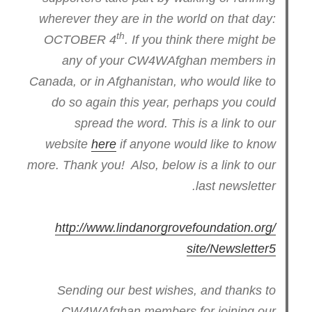
wherever they are in the world on that day:
th
OCTOBER 4
. If you think there might be
any of your CW4WAfghan members in
Canada, or in Afghanistan, who would like to
do so again this year, perhaps you could
spread the word. This is a link to our
website
here
if anyone would like to know
more. Thank you! Also, below is a link to our
last newsletter.
http://www.
lindanorgrovefoundation.org/
site/Newsletter5
Sending our best wishes, and thanks to
CW4WAfghan members for joining our