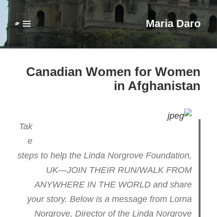
Maria Daro
فهرست
و
ابزارک‌ها
Canadian Women for Women
in Afghanistan
Tak
e
steps to help the Linda Norgrove Foundation,
UK—JOIN THEIR RUN/WALK FROM
ANYWHERE IN THE WORLD and share
your story. Below is a message from Lorna
Norgrove, Director of the Linda Norgrove